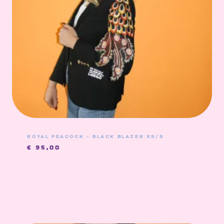
ROYAL PEACOCK – BLACK BLAZER XS/S
€
95,00