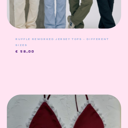
RUFFLE REWORKED JERSEY TOPS – DIFFERENT
SIZES
€
58,00