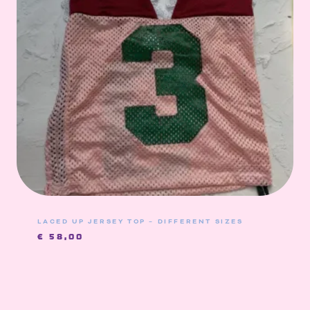
LACED UP JERSEY TOP – DIFFERENT SIZES
€
58,00