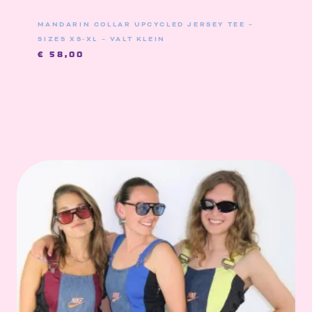
MANDARIN COLLAR UPCYCLED JERSEY TEE –
SIZES XS-XL – VALT KLEIN
€
58,00