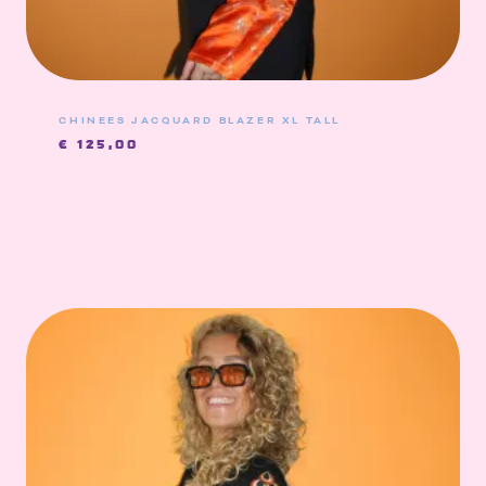
CHINEES JACQUARD BLAZER XL TALL
€
125,00