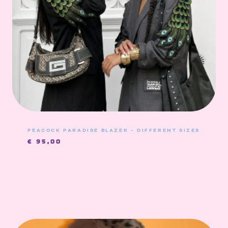
PEACOCK PARADISE BLAZER – DIFFERENT SIZES
€
95,00