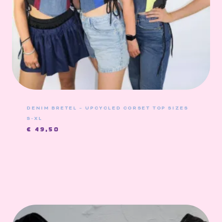
DENIM BRETEL – UPCYCLED CORSET TOP SIZES
S-XL
€
49,50