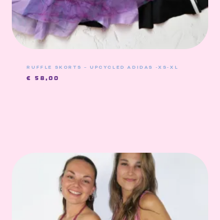
RUFFLE SKORTS – UPCYCLED ADIDAS -XS-XL
€
58,00