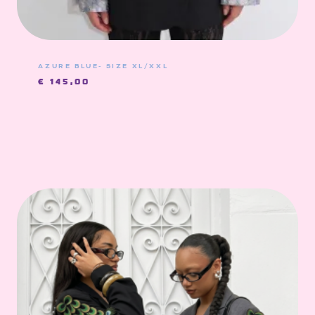
AZURE BLUE- SIZE XL/XXL
€
145,00