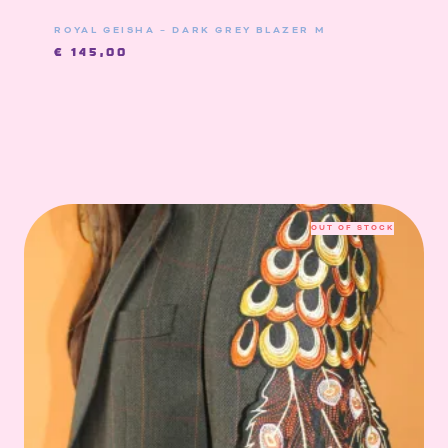
ROYAL GEISHA – DARK GREY BLAZER M
€
145,00
OUT OF STOCK