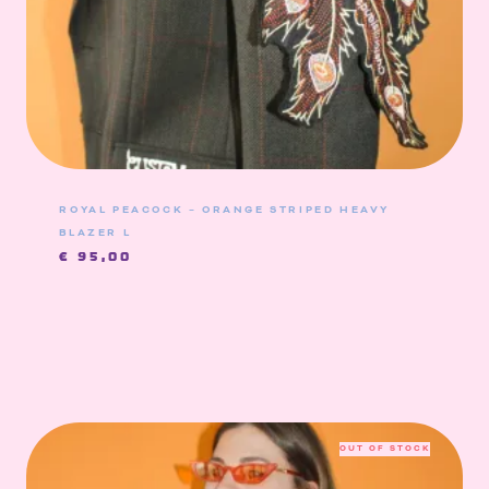
ROYAL PEACOCK – ORANGE STRIPED HEAVY
BLAZER L
€
95,00
OUT OF STOCK