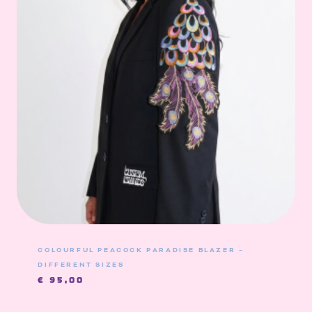
COLOURFUL PEACOCK PARADISE BLAZER –
DIFFERENT SIZES
€
95,00