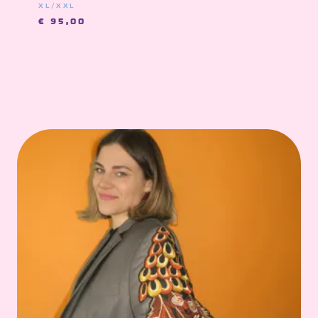
XL/XXL
€
95,00