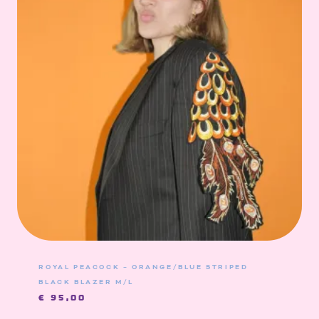
ROYAL PEACOCK – ORANGE/BLUE STRIPED
BLACK BLAZER M/L
€
95,00