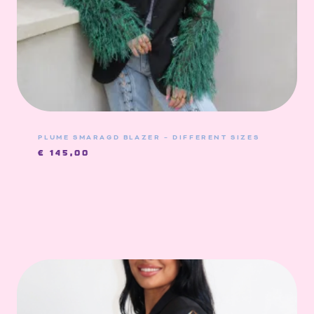
PLUME SMARAGD BLAZER – DIFFERENT SIZES
€
145,00