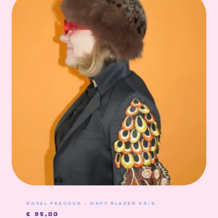
ROYAL PEACOCK – NAVY BLAZER XS/S
€
95,00