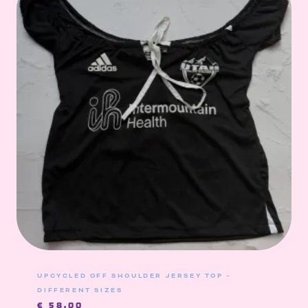
UPCYCLED OFF SHOULDER JERSEY TOP –
DIFFERENT SIZES
€
58,00