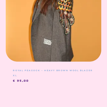
ROYAL PEACOCK – HEAVY BROWN WOOL BLAZER
XL
€
95,00