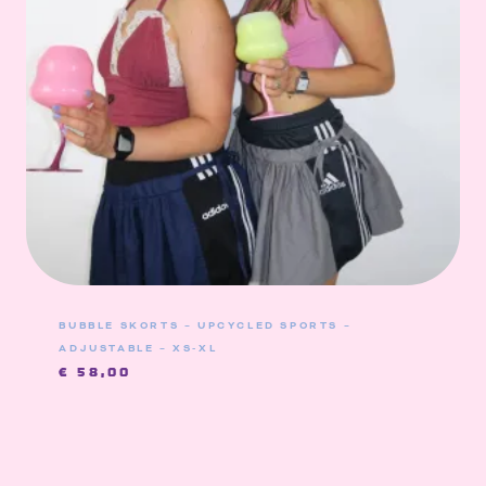
BUBBLE SKORTS – UPCYCLED SPORTS –
ADJUSTABLE – XS-XL
€
58,00