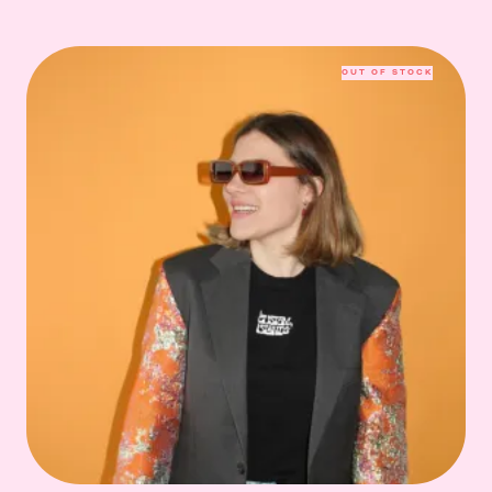
OUT OF STOCK