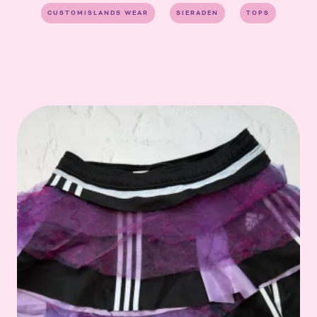
CUSTOMISLANDS WEAR
SIERADEN
TOPS