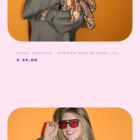
ROYAL PEACOCK – STRIPED GREY BLAZER L/XL
€
95,00