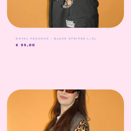
ROYAL PEACOCK – BLACK STRIPED L/XL
€
95,00