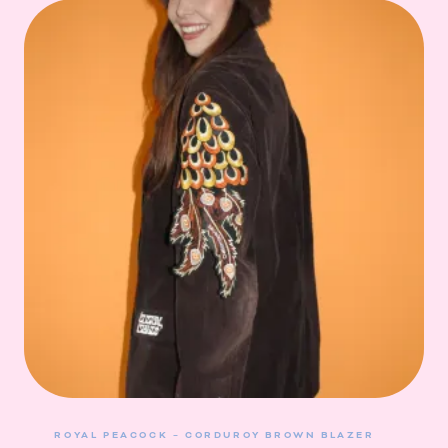
ROYAL PEACOCK – CORDUROY BROWN BLAZER